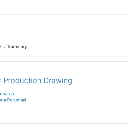
3
Summary
 Production Drawing
idharan
ana Perumaal