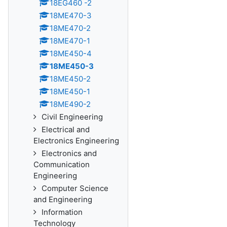
18EG460 -2
18ME470-3
18ME470-2
18ME470-1
18ME450-4
18ME450-3
18ME450-2
18ME450-1
18ME490-2
Civil Engineering
Electrical and
Electronics Engineering
Electronics and
Communication
Engineering
Computer Science
and Engineering
Information
Technology