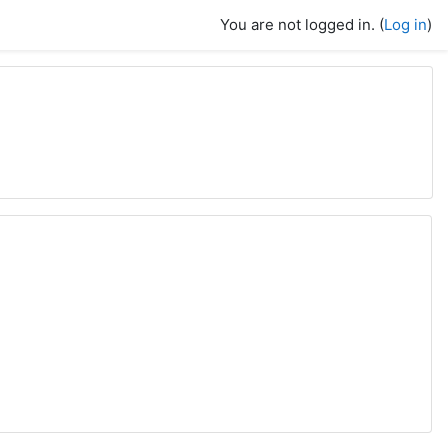
You are not logged in. (
Log in
)