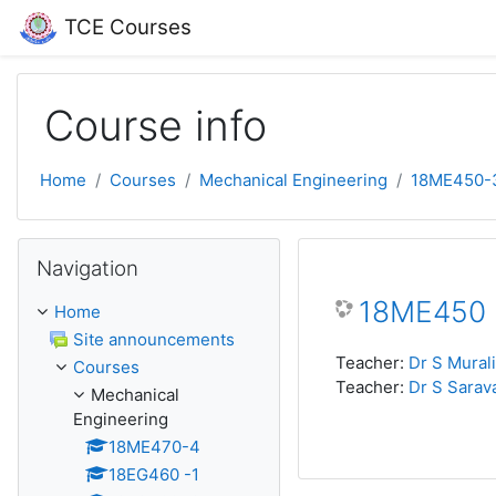
Skip to main content
TCE Courses
Course info
Home
Courses
Mechanical Engineering
18ME450-
Skip Navigation
Navigation
18ME450 :
Home
Site announcements
Teacher:
Dr S Mural
Courses
Teacher:
Dr S Sarav
Mechanical
Engineering
18ME470-4
18EG460 -1